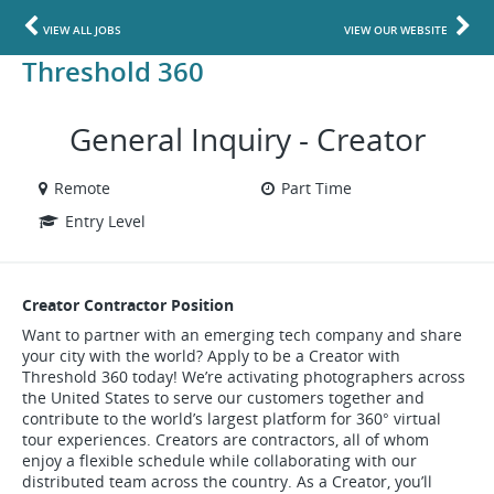
VIEW ALL JOBS
VIEW OUR WEBSITE
Threshold 360
General Inquiry - Creator
Remote
Part Time
Entry Level
Creator Contractor Position
Want to partner with an emerging tech company and share
your city with the world? Apply to be a Creator with
Threshold 360 today! We’re activating photographers across
the United States to serve our customers together and
contribute to the world’s largest platform for 360° virtual
tour experiences. Creators are contractors, all of whom
enjoy a flexible schedule while collaborating with our
distributed team across the country. As a Creator, you’ll