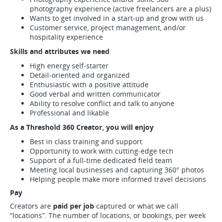
photography experience (active freelancers are a plus)
Wants to get involved in a start-up and grow with us
Customer service, project management, and/or
hospitality experience
Skills and attributes we need
High energy self-starter
Detail-oriented and organized
Enthusiastic with a positive attitude
Good verbal and written communicator
Ability to resolve conflict and talk to anyone
Professional and likable
As a Threshold 360 Creator, you will enjoy
Best in class training and support
Opportunity to work with cutting-edge tech
Support of a full-time dedicated field team
Meeting local businesses and capturing 360° photos
Helping people make more informed travel decisions
Pay
Creators are
paid per job
captured or what we call
“locations”. The number of locations, or bookings, per week