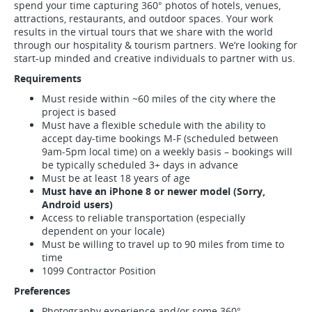
spend your time capturing 360° photos of hotels, venues,
attractions, restaurants, and outdoor spaces. Your work
results in the virtual tours that we share with the world
through our hospitality & tourism partners. We’re looking for
start-up minded and creative individuals to partner with us.
Requirements
Must reside within ~60 miles of the city where the
project is based
Must have a flexible schedule with the ability to
accept day-time bookings M-F (scheduled between
9am-5pm local time) on a weekly basis – bookings will
be typically scheduled 3+ days in advance
Must be at least 18 years of age
Must have an iPhone 8 or newer model (Sorry,
Android users)
Access to reliable transportation (especially
dependent on your locale)
Must be willing to travel up to 90 miles from time to
time
1099 Contractor Position
Preferences
Photography experience and/or some 360°